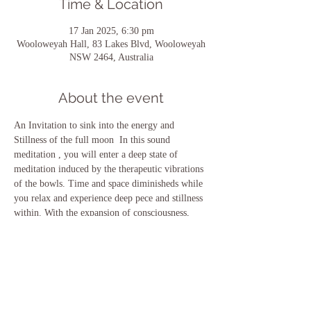
Time & Location
17 Jan 2025, 6:30 pm
Wooloweyah Hall, 83 Lakes Blvd, Wooloweyah
NSW 2464, Australia
About the event
An Invitation to sink into the energy and 
Stillness of the full moon  In this sound 
meditation , you will enter a deep state of 
meditation induced by the therapeutic vibrations 
of the bowls. Time and space diminisheds while 
you relax and experience deep pece and stillness 
within. With the expansion of consciousness, 
your mind , body emotiona and spirit will heal 
effortlessly. Be guided  nd safely held as I guide 
you with love and light.
Share this event