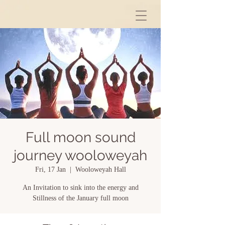
Full moon sound
journey wooloweyah
Fri, 17 Jan
  |  
Wooloweyah Hall
An Invitation to sink into the energy and
Stillness of the January full moon