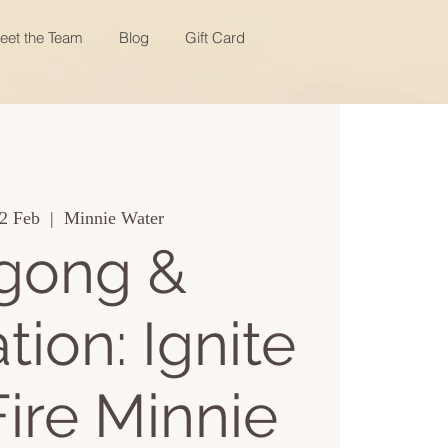
eet the Team
Blog
Gift Card
2 Feb
  |  
Minnie Water
gong &
tion: Ignite
Fire Minnie