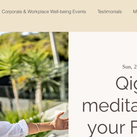
Corporate & Workplace Well-being Events
Testimonials
M
Sun, 2
Qi
medita
your 