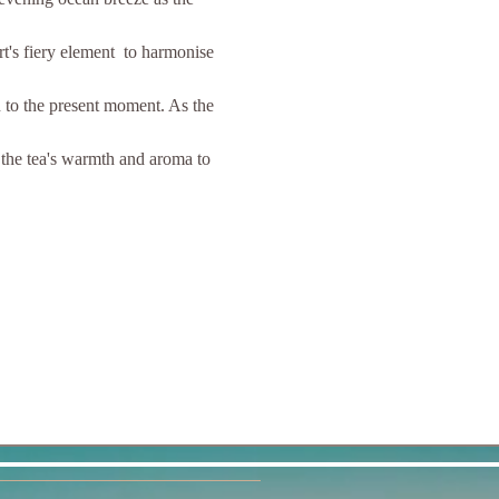
t's fiery element  to harmonise 
 to the present moment. As the 