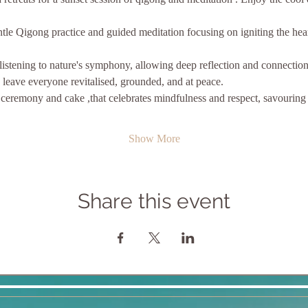
tle Qigong practice and guided meditation focusing on igniting the hear
listening to nature's symphony, allowing deep reflection and connection
s leave everyone revitalised, grounded, and at peace.
Show More
Share this event