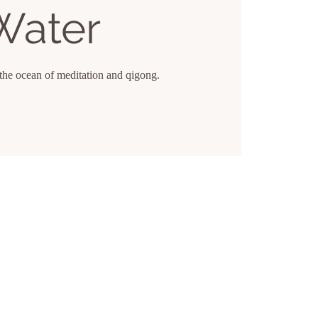
Water
the ocean of meditation and qigong.