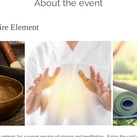
About the event
ire Element
etreats for a sunset session of qigong and meditation . Enjoy the cool