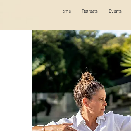
Home
Retreats
Events