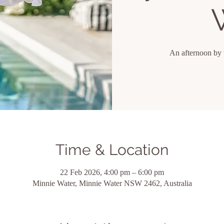
An afternoon by 
Time & Location
22 Feb 2026, 4:00 pm – 6:00 pm
Minnie Water, Minnie Water NSW 2462, Australia