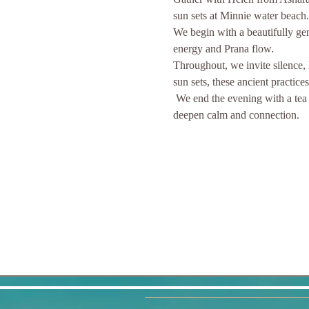
sun sets at Minnie water beach.
We begin with a beautifully gen
energy and Prana flow. 
Throughout, we invite silence, 
sun sets, these ancient practice
 We end the evening with a tea ceremony and cake ,that celebrates mindfulness and respect, savouring the tea's warmth and aroma to 
deepen calm and connection.