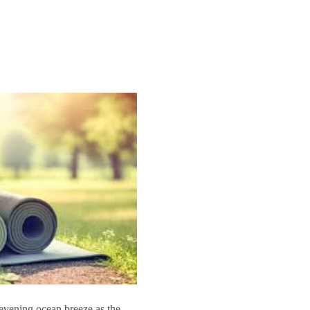
 evening ocean breeze as the 