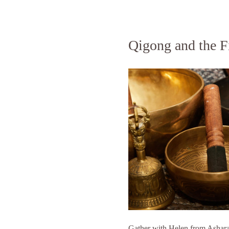
Qigong and the F
Gather with Helen from Ashara r