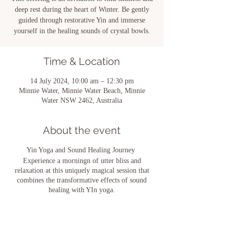
deep rest during the heart of Winter. Be gently
guided through restorative Yin and immerse
yourself in the healing sounds of crystal bowls.
Time & Location
14 July 2024, 10:00 am – 12:30 pm
Minnie Water, Minnie Water Beach, Minnie
Water NSW 2462, Australia
About the event
Yin Yoga and Sound Healing Journey
Experience a morningn of utter bliss and
relaxation at this uniquely magical session that
combines the transformative effects of sound
healing with YIn yoga.
Begin with a gentle meditation and yin yoga
practice to drop in to your body, followed by a
deeply relaxing sound bath immersion.
Leave feeling incredibly relaxed, restored and