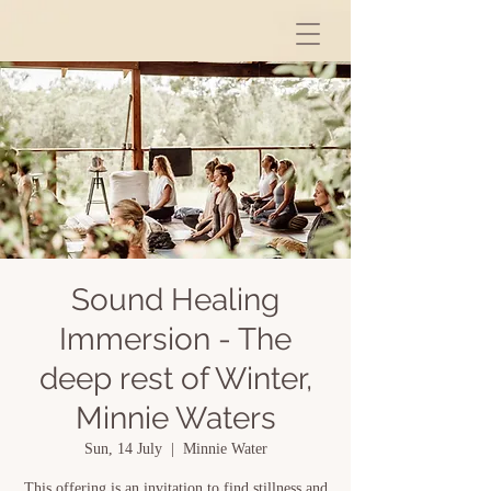
Sound Healing
Immersion - The
deep rest of Winter,
Minnie Waters
Sun, 14 July
  |  
Minnie Water
This offering is an invitation to find stillness and