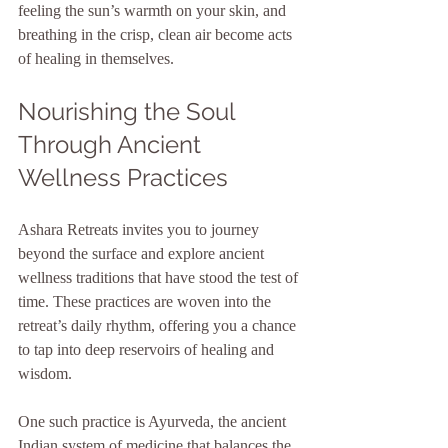
feeling the sun’s warmth on your skin, and 
breathing in the crisp, clean air become acts 
of healing in themselves.
Nourishing the Soul 
Through Ancient 
Wellness Practices
Ashara Retreats invites you to journey 
beyond the surface and explore ancient 
wellness traditions that have stood the test of 
time. These practices are woven into the 
retreat’s daily rhythm, offering you a chance 
to tap into deep reservoirs of healing and 
wisdom.
One such practice is Ayurveda, the ancient 
Indian system of medicine that balances the 