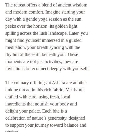
The retreat offers a blend of ancient wisdom 
and modern comfort. Imagine starting your 
day with a gentle yoga session as the sun 
peeks over the horizon, its golden light 
spilling across the lush landscape. Later, you 
might find yourself immersed in a guided 
meditation, your breath syncing with the 
rhythm of the earth beneath you. These 
moments are not just activities; they are 
invitations to reconnect deeply with yourself.
The culinary offerings at Ashara are another 
unique thread in this rich fabric. Meals are 
crafted with care, using fresh, local 
ingredients that nourish your body and 
delight your palate. Each bite is a 
celebration of nature’s generosity, designed 
to support your journey toward balance and 