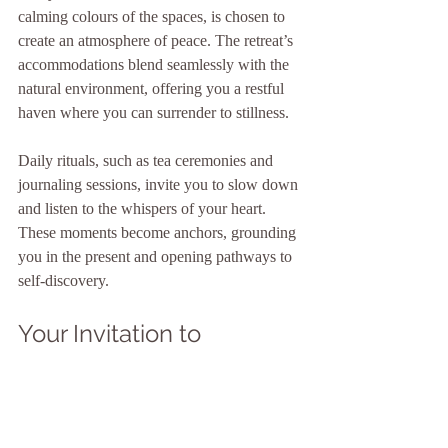
calming colours of the spaces, is chosen to 
create an atmosphere of peace. The retreat’s 
accommodations blend seamlessly with the 
natural environment, offering you a restful 
haven where you can surrender to stillness.
Daily rituals, such as tea ceremonies and 
journaling sessions, invite you to slow down 
and listen to the whispers of your heart. 
These moments become anchors, grounding 
you in the present and opening pathways to 
self-discovery.
Your Invitation to 
Reconnect and Renew
As you wander through the gentle rhythms 
of Ashara Retreats, you find yourself 