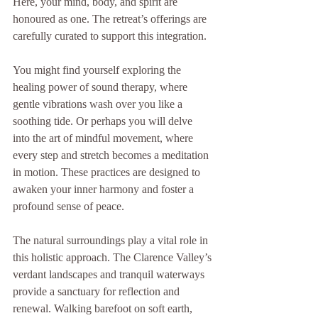
Here, your mind, body, and spirit are 
honoured as one. The retreat’s offerings are 
carefully curated to support this integration.
You might find yourself exploring the 
healing power of sound therapy, where 
gentle vibrations wash over you like a 
soothing tide. Or perhaps you will delve 
into the art of mindful movement, where 
every step and stretch becomes a meditation 
in motion. These practices are designed to 
awaken your inner harmony and foster a 
profound sense of peace.
The natural surroundings play a vital role in 
this holistic approach. The Clarence Valley’s 
verdant landscapes and tranquil waterways 
provide a sanctuary for reflection and 
renewal. Walking barefoot on soft earth, 