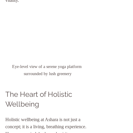
vitality.
Eye-level view of a serene yoga platform 
surrounded by lush greenery
The Heart of Holistic 
Wellbeing
Holistic wellbeing at Ashara is not just a 
concept; it is a living, breathing experience. 