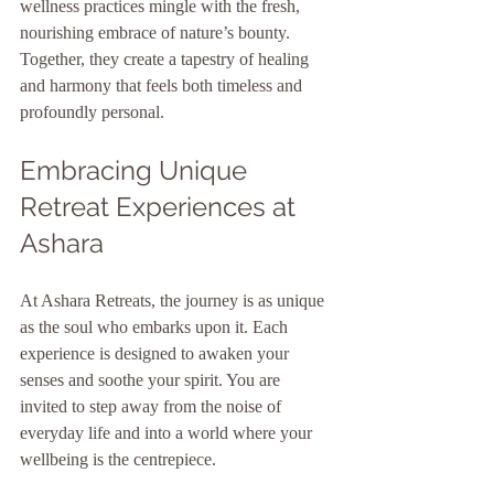
wellness practices mingle with the fresh, 
nourishing embrace of nature’s bounty. 
Together, they create a tapestry of healing 
and harmony that feels both timeless and 
profoundly personal.
Embracing Unique 
Retreat Experiences at 
Ashara
At Ashara Retreats, the journey is as unique 
as the soul who embarks upon it. Each 
experience is designed to awaken your 
senses and soothe your spirit. You are 
invited to step away from the noise of 
everyday life and into a world where your 
wellbeing is the centrepiece.