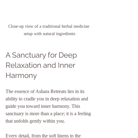
Close-up view of a traditional herbal medicine 
setup with natural ingredients
A Sanctuary for Deep 
Relaxation and Inner 
Harmony
The essence of Ashara Retreats lies in its 
ability to cradle you in deep relaxation and 
guide you toward inner harmony. This 
sanctuary is more than a place; it is a feeling 
that unfolds gently within you.
Every detail, from the soft linens to the 