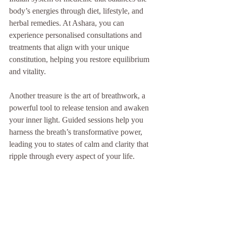
body’s energies through diet, lifestyle, and 
herbal remedies. At Ashara, you can 
experience personalised consultations and 
treatments that align with your unique 
constitution, helping you restore equilibrium 
and vitality.
Another treasure is the art of breathwork, a 
powerful tool to release tension and awaken 
your inner light. Guided sessions help you 
harness the breath’s transformative power, 
leading you to states of calm and clarity that 
ripple through every aspect of your life.