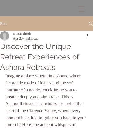
Post
ashararetreats
Apr 20
4 min read
Discover the Unique
Retreat Experiences of
Ashara Retreats
Imagine a place where time slows, where 
the gentle rustle of leaves and the soft 
murmur of a nearby creek invite you to 
breathe deeply and simply be. This is 
Ashara Retreats, a sanctuary nestled in the 
heart of the Clarence Valley, where every 
moment is crafted to guide you back to your 
true self. Here, the ancient whispers of 